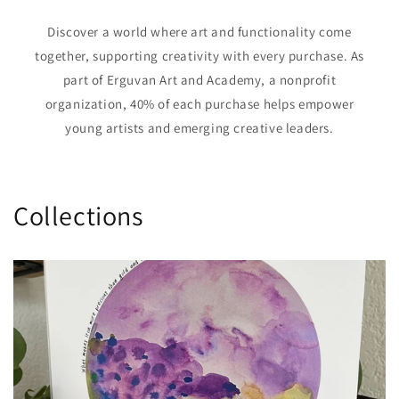
Discover a world where art and functionality come
together, supporting creativity with every purchase. As
part of Erguvan Art and Academy, a nonprofit
organization, 40% of each purchase helps empower
young artists and emerging creative leaders.
Collections