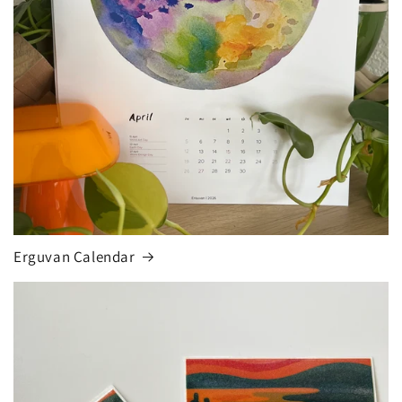
Erguvan Calendar