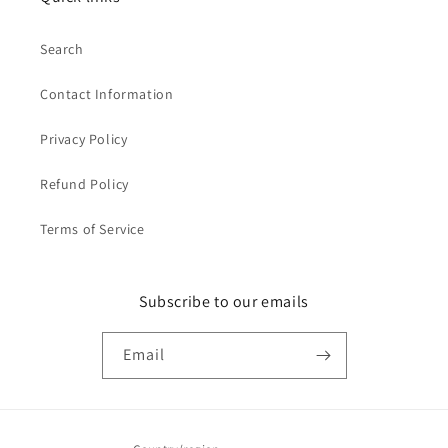
Search
Contact Information
Privacy Policy
Refund Policy
Terms of Service
Subscribe to our emails
Email