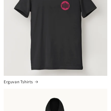
Erguvan Tshirts