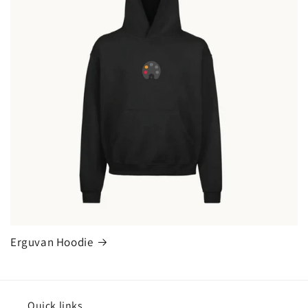
Erguvan Hoodie
Quick links