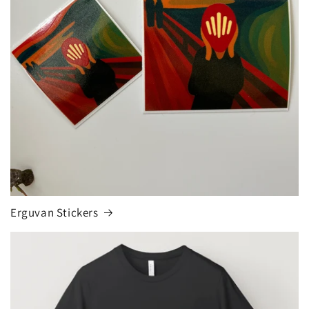
Erguvan Stickers