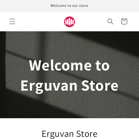
Skip to
Welcome to our store
content
Cart
Welcome to
Erguvan Store
Erguvan Store